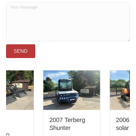
SEND
2007 Terberg
2006 Doosan
Shunter
solar 55