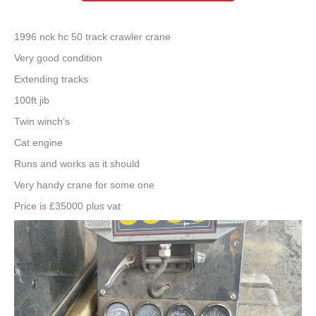
1996 nck hc 50 track crawler crane
Very good condition
Extending tracks
100ft jib
Twin winch’s
Cat engine
Runs and works as it should
Very handy crane for some one
Price is £35000 plus vat