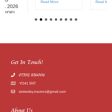
Read More
Read More
Get In Touch!
07592 856006
YO41 5NT
stokesley.tractors@gmail.com
About Us