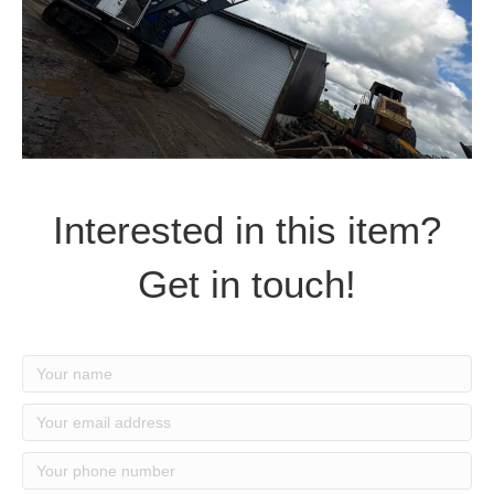
Interested in this item?
Get in touch!