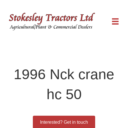
1996 Nck crane
hc 50
Interested? Get in touch